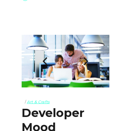
Art & Crafts
Developer
Mood