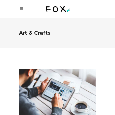
Art & Crafts