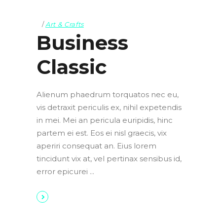
Art & Crafts
Business
Classic
Alienum phaedrum torquatos nec eu,
vis detraxit periculis ex, nihil expetendis
in mei. Mei an pericula euripidis, hinc
partem ei est. Eos ei nisl graecis, vix
aperiri consequat an. Eius lorem
tincidunt vix at, vel pertinax sensibus id,
error epicurei