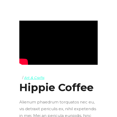
Art & Crafts
Hippie Coffee
Alienum phaedrum torquatos nec eu,
vis detraxit periculis ex, nihil expetendis
in mei. Mei an pericula euripidis, hinc