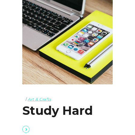
Art & Crafts
Study Hard