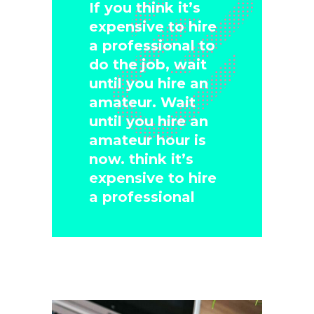
If you think it’s
expensive to hire
a professional to
do the job, wait
until you hire an
amateur. Wait
until you hire an
amateur hour is
now. think it’s
expensive to hire
a professional