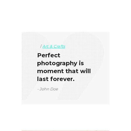
Art & Crafts
Perfect
photography is
moment that will
last forever.
John Doe