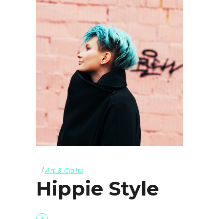
Art & Crafts
Hippie Style