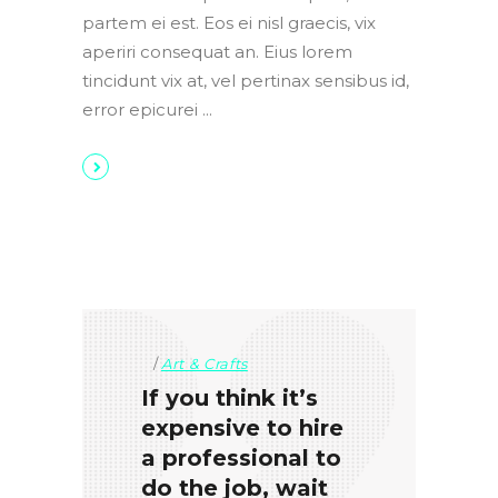
partem ei est. Eos ei nisl graecis, vix
aperiri consequat an. Eius lorem
tincidunt vix at, vel pertinax sensibus id,
error epicurei
Art & Crafts
If you think it’s
expensive to hire
a professional to
do the job, wait