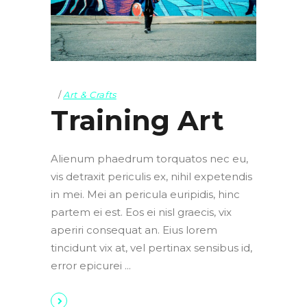
Art & Crafts
Training Art
Alienum phaedrum torquatos nec eu,
vis detraxit periculis ex, nihil expetendis
in mei. Mei an pericula euripidis, hinc
partem ei est. Eos ei nisl graecis, vix
aperiri consequat an. Eius lorem
tincidunt vix at, vel pertinax sensibus id,
error epicurei