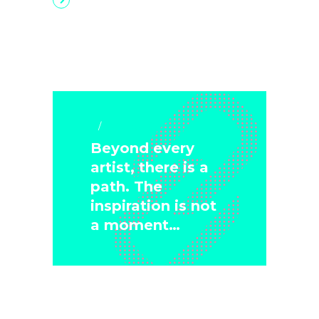
Art & Crafts
Beyond every
artist, there is a
path. The
inspiration is not
a moment…