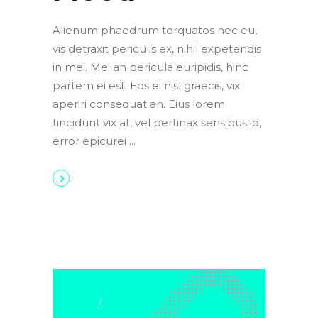
Alienum phaedrum torquatos nec eu,
vis detraxit periculis ex, nihil expetendis
in mei. Mei an pericula euripidis, hinc
partem ei est. Eos ei nisl graecis, vix
aperiri consequat an. Eius lorem
tincidunt vix at, vel pertinax sensibus id,
error epicurei
Art & Crafts