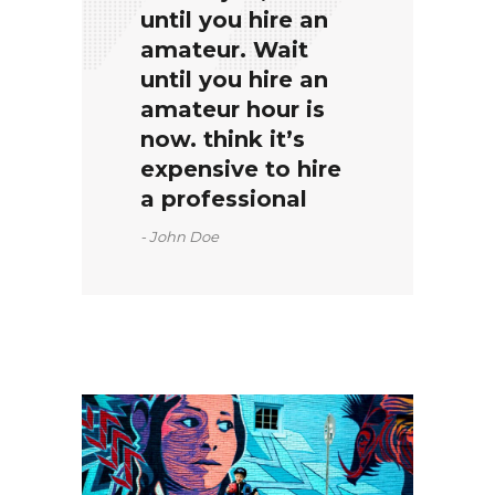
until you hire an
amateur. Wait
until you hire an
amateur hour is
now. think it’s
expensive to hire
a professional
John Doe