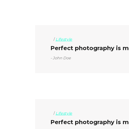
Lifestyle
Perfect photography is mo
John Doe
Lifestyle
Perfect photography is mo