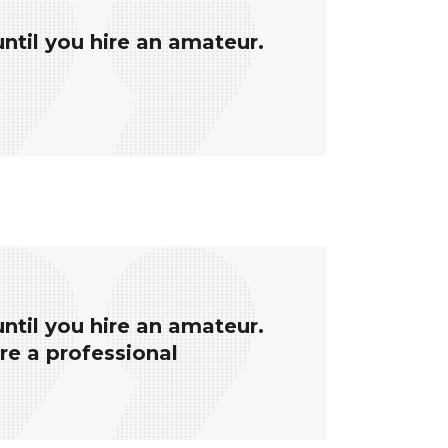
until you hire an amateur.
until you hire an amateur.
ire a professional