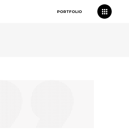
PORTFOLIO