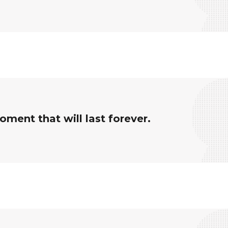
ment that will last forever.