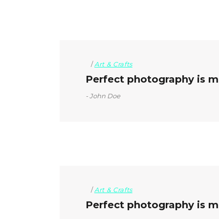
Art & Crafts
Perfect photography is mo
John Doe
Art & Crafts
Perfect photography is mo