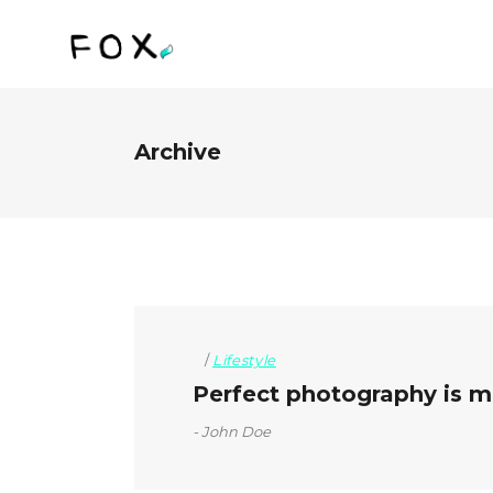
Archive
Lifestyle
Perfect photography is mo
John Doe