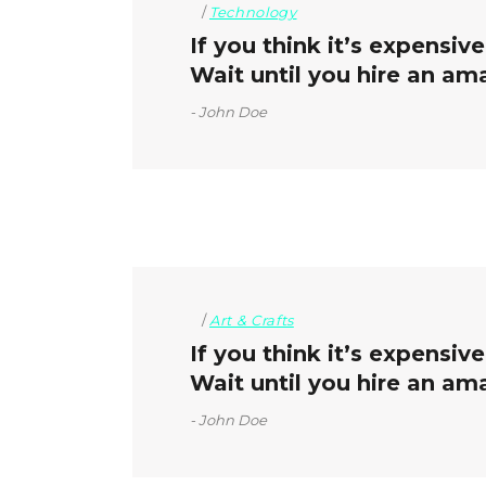
Technology
If you think it’s expensiv
Wait until you hire an am
John Doe
Art & Crafts
If you think it’s expensiv
Wait until you hire an ama
John Doe