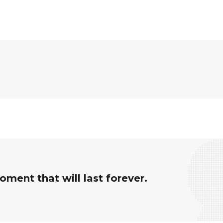
ment that will last forever.