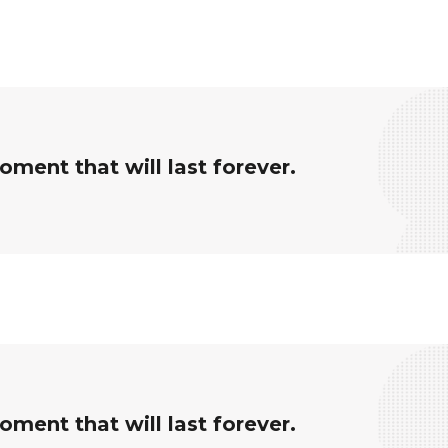
ment that will last forever.
ment that will last forever.