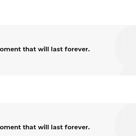
ment that will last forever.
ment that will last forever.