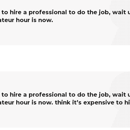
e to hire a professional to do the job, wait 
ateur hour is now.
e to hire a professional to do the job, wait 
teur hour is now. think it’s expensive to h