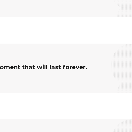
ment that will last forever.