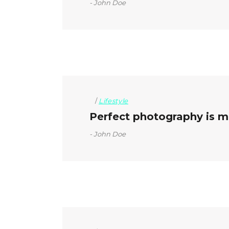
John Doe
Lifestyle
Perfect photography is mo
John Doe