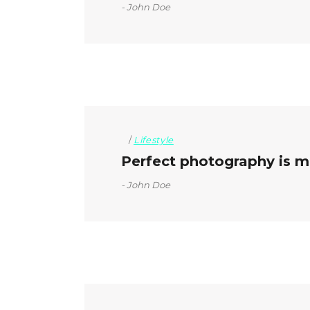
John Doe
Lifestyle
Perfect photography is mo
John Doe