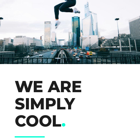
WE ARE
SIMPLY
COOL
.