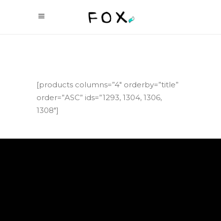
[products columns=”4″ orderby=”title”
order=”ASC” ids=”1293, 1304, 1306,
1308″]