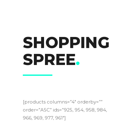
SHOPPING
SPREE
.
[products columns=”4″ orderby=””
order=”ASC” ids=”925, 954, 958, 984,
966, 969, 977, 961″]