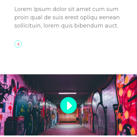
Lorem Ipsum dolor sit amet cum sum
proin qual de suis erest opliqu eenean
sollicituin, lorem quis bibendum auct.