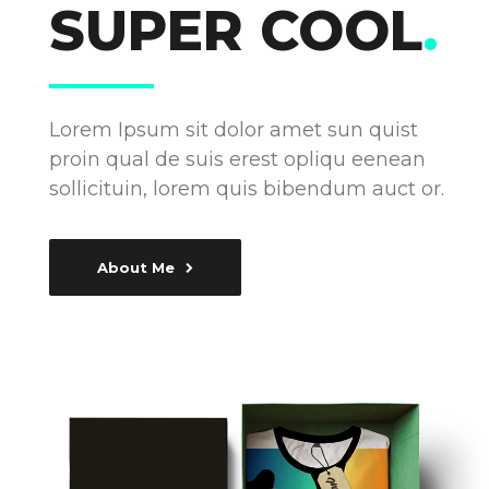
SUPER COOL
.
Lorem Ipsum sit dolor amet sun quist
proin qual de suis erest opliqu eenean
sollicituin, lorem quis bibendum auct or.
About Me