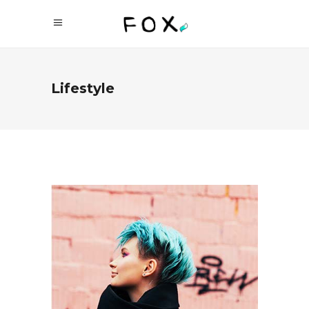
Lifestyle