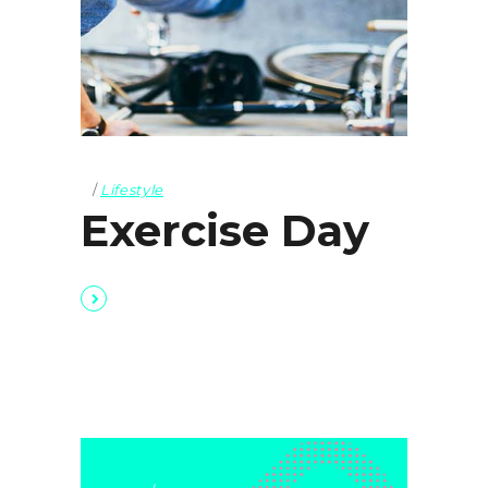
Lifestyle
Exercise Day