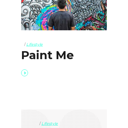
Lifestyle
Paint Me
Lifestyle