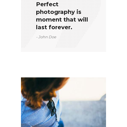
Perfect
photography is
moment that will
last forever.
John Doe