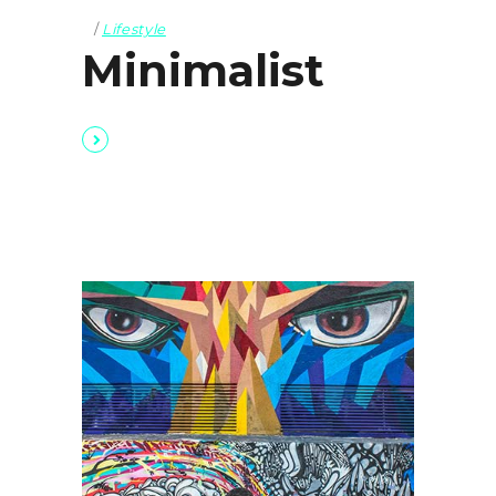
Lifestyle
Minimalist