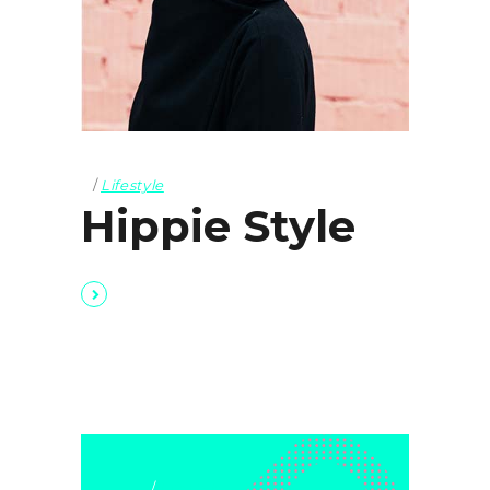
Lifestyle
Hippie Style
Lifestyle