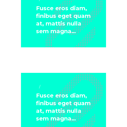
Fusce eros diam,
finibus eget quam
at, mattis nulla
sem magna…
Lifestyle
Fusce eros diam,
finibus eget quam
at, mattis nulla
sem magna…