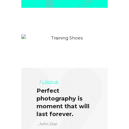
Lifestyle
Perfect
photography is
moment that will
last forever.
John Doe