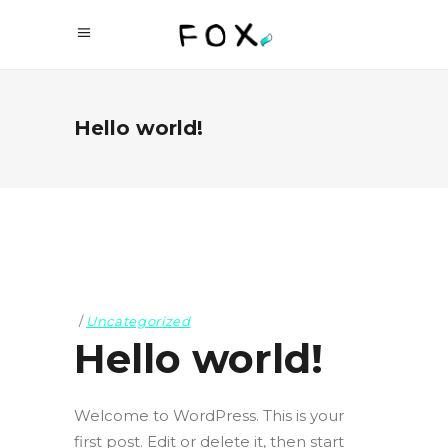
Hello world!
Uncategorized
Hello world!
Welcome to WordPress. This is your
first post. Edit or delete it, then start