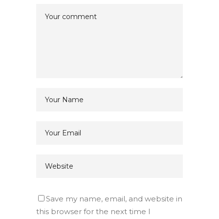
Save my name, email, and website in
this browser for the next time I