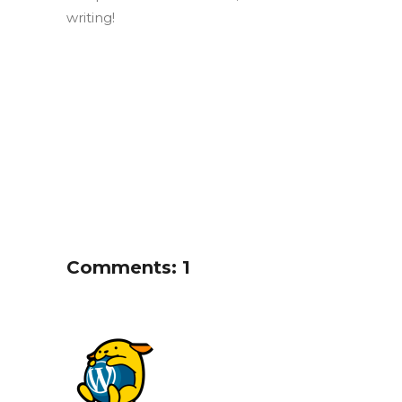
writing!
Comments: 1