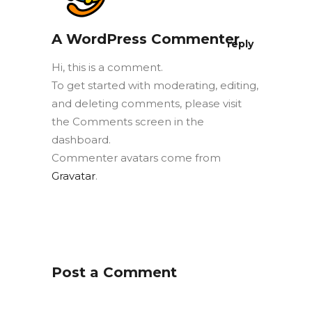
A WordPress Commenter
reply
Hi, this is a comment.
To get started with moderating, editing,
and deleting comments, please visit
the Comments screen in the
dashboard.
Commenter avatars come from
Gravatar
.
Post a Comment