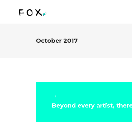
October 2017
Art & Crafts
Beyond every artist, ther