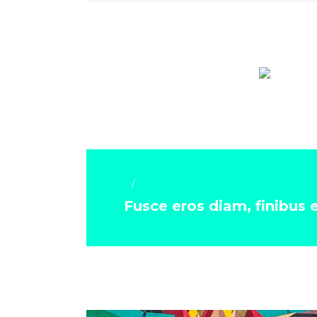
Art & Crafts
Fusce eros diam, finibus