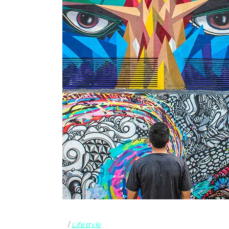
Lifestyle