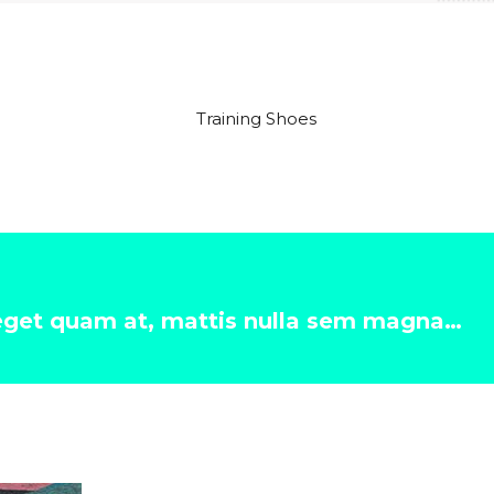
 eget quam at, mattis nulla sem magna…