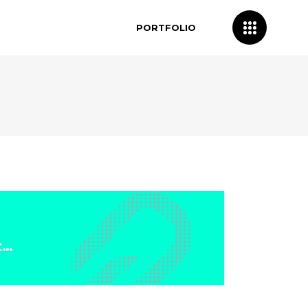
PORTFOLIO
t…