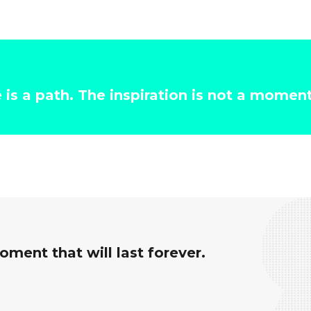
e is a path. The inspiration is not a momen
ment that will last forever.