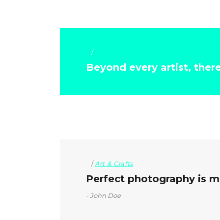
Art & Crafts
Beyond every artist, ther
Art & Crafts
Perfect photography is mo
John Doe