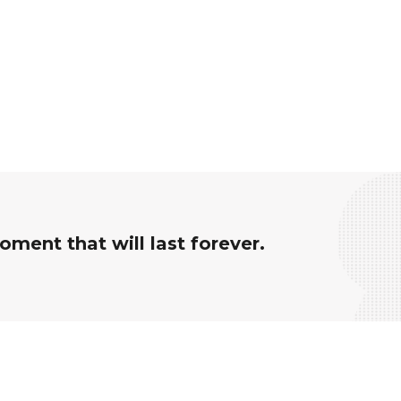
ment that will last forever.