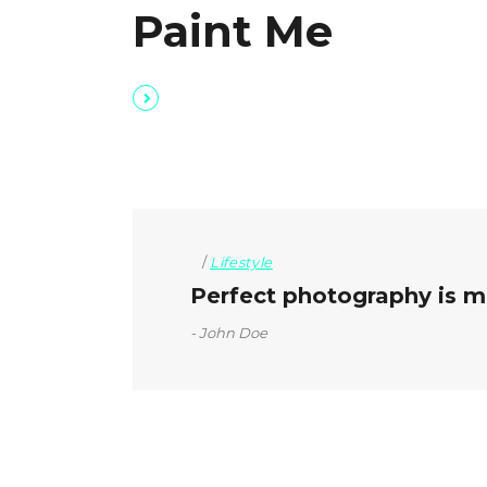
Paint Me
Lifestyle
Perfect photography is mo
John Doe