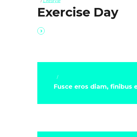
Lifestyle
Exercise Day
Lifestyle
Fusce eros diam, finibus