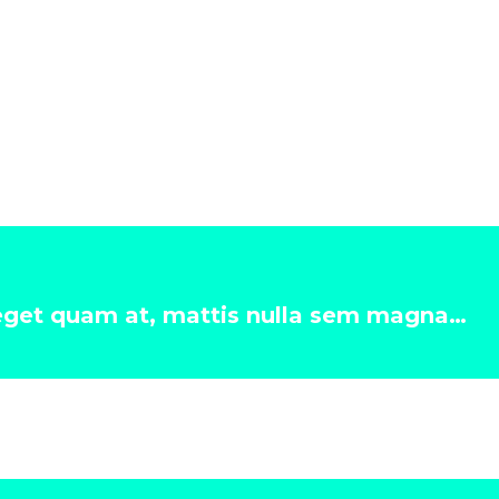
 eget quam at, mattis nulla sem magna…