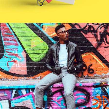
Cool Joe
Branding
Technology