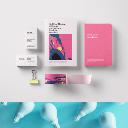
Branding Done
Right
Branding
Technology