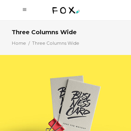
Three Columns Wide
Home
/
Three Columns Wide
Business Cards
Branding
Technology