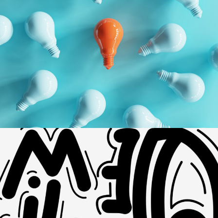
Geometric
Branding
Technology
Dynamic