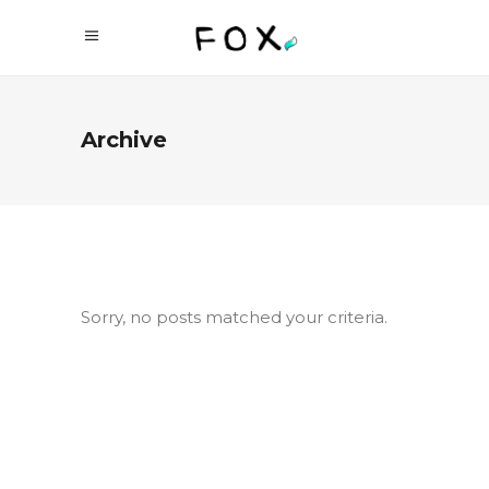
Archive
Sorry, no posts matched your criteria.