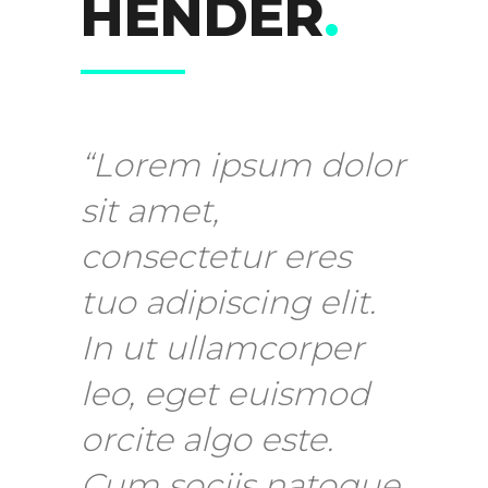
HENDER
.
“Lorem ipsum dolor
sit amet,
consectetur eres
tuo adipiscing elit.
In ut ullamcorper
leo, eget euismod
orcite algo este.
Cum sociis natoque