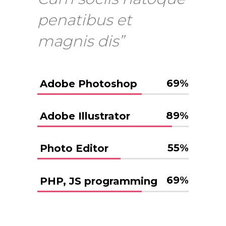
penatibus et
magnis dis”
69
%
Adobe Photoshop
89
%
Adobe Illustrator
55
%
Photo Editor
69
%
PHP, JS programming