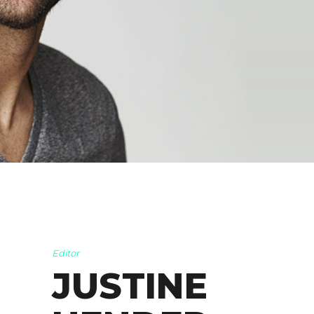
Editor
JUSTINE