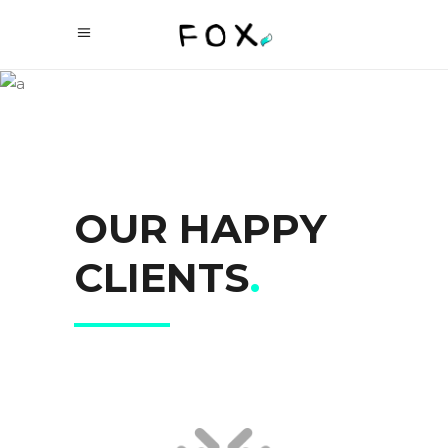
OUR
CLIENTS
OUR HAPPY
CLIENTS
.